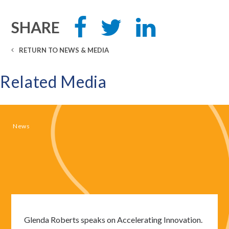
Share
Tweet
Share
SHARE
this
this
this
on
on
Facebook
LinkedIn
RETURN TO NEWS & MEDIA
Related Media
News
Glenda Roberts speaks on Accelerating Innovation.