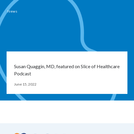
News
Susan Quaggin, MD, featured on Slice of Healthcare
Podcast
June 15, 2022