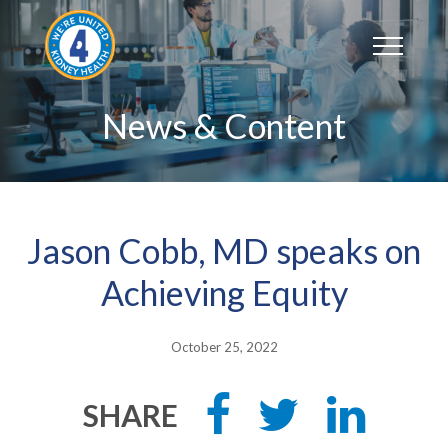
Skip
to
content
News & Content
Jason Cobb, MD speaks on
Achieving Equity
October 25, 2022
Share
Tweet
Share
SHARE
this
this
this
on
on