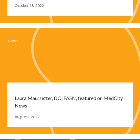
October 18, 2022
Close
News
modal
window
Laura Maursetter, DO, FASN, featured on MedCity
News
August 2, 2022