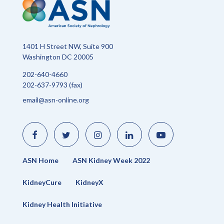
1401 H Street NW, Suite 900
Washington DC 20005
202-640-4660
202-637-9793 (fax)
email@asn-online.org
Like
Follow
Find
Connect
Watch
us
us
us
with
us
on
on
on
us
on
Facebook
Twitter
Instagram
on
YouTube
LinkedIn
ASN Home
ASN Kidney Week 2022
KidneyCure
KidneyX
Kidney Health Initiative