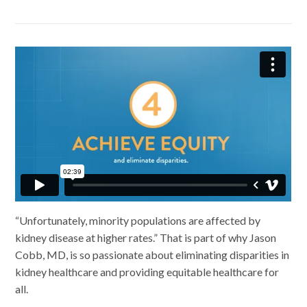
Facebook
LinkedIn
“Unfortunately, minority populations are affected by
kidney disease at higher rates.” That is part of why Jason
Cobb, MD, is so passionate about eliminating disparities in
kidney healthcare and providing equitable healthcare for
all.