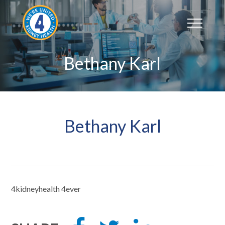
Skip
to
content
Bethany Karl
Bethany Karl
4kidneyhealth 4ever
Share
Tweet
Share