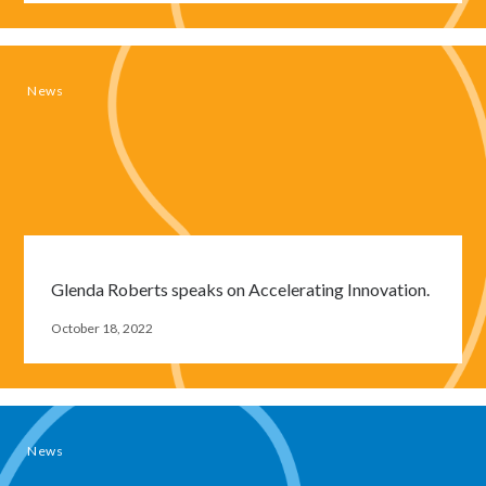
News
Glenda Roberts speaks on Accelerating Innovation.
Close
October 18, 2022
modal
window
News