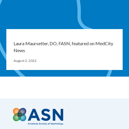
Laura Maursetter, DO, FASN, featured on MedCity
News
August 2, 2022