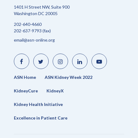
1401 H Street NW, Suite 900
Washington DC 20005
202-640-4660
202-637-9793 (fax)
email@asn-online.org
Like
Follow
Find
Connect
Watch
us
us
us
with
us
on
on
on
us
on
Facebook
Twitter
Instagram
on
YouTube
LinkedIn
ASN Home
ASN Kidney Week 2022
KidneyCure
KidneyX
Kidney Health Initiative
Excellence in Patient Care