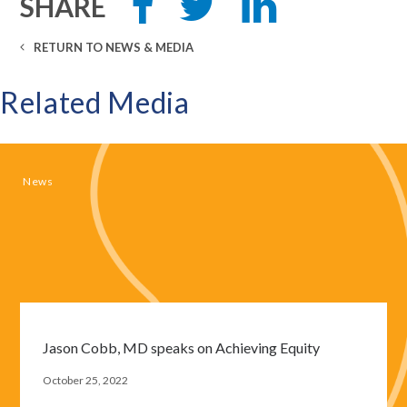
SHARE
this
this
this
on
on
Facebook
LinkedIn
RETURN TO NEWS & MEDIA
Related Media
News
Jason Cobb, MD speaks on Achieving Equity
October 25, 2022