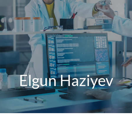
Elgun Haziyev