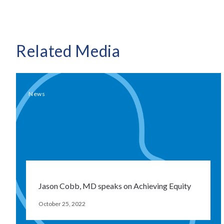
Related Media
News
Jason Cobb, MD speaks on Achieving Equity
October 25, 2022