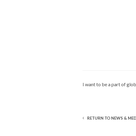
I want to be a part of gl
RETURN TO NEWS & MED