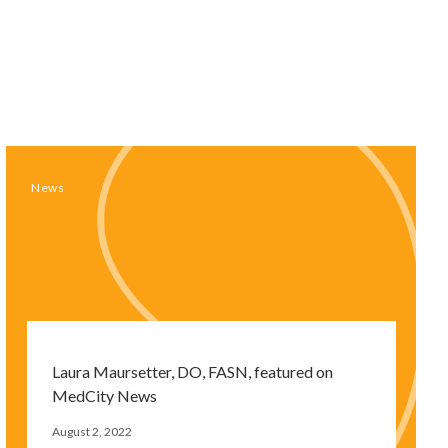
News
Laura Maursetter, DO, FASN, featured on
MedCity News
August 2, 2022