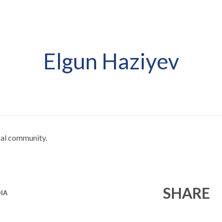
Elgun Haziyev
obal community.
SHARE
IA