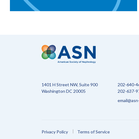
1401 H Street NW, Suite 900
202-640-4
Washington DC 20005
202-637-97
email@asn-
Privacy Policy
Terms of Service