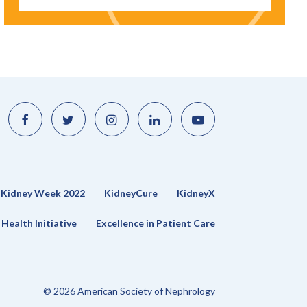
Like
Follow
Find
Connect
Watch
us
us
us
with
us
on
on
on
us
on
Facebook
Twitter
Instagram
on
YouTube
LinkedIn
Kidney Week 2022
KidneyCure
KidneyX
Health Initiative
Excellence in Patient Care
© 2026 American Society of Nephrology