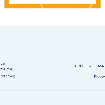
660
ASN Home
ASN 
93 (fax)
online.org
Kidney 