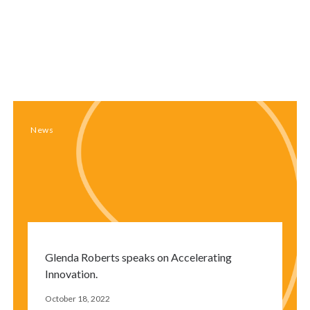
Close
modal
window
News
Glenda Roberts speaks on Accelerating
Innovation.
October 18, 2022