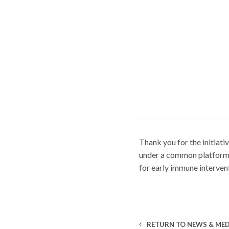
Thank you for the initiati
under a common platform. 
for early immune intervent
RETURN TO NEWS & MED