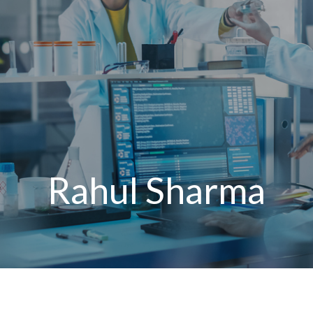
Rahul Sharma