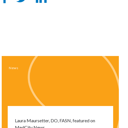
on
on
Facebook
LinkedIn
News
Laura Maursetter, DO, FASN, featured on
MedCity News