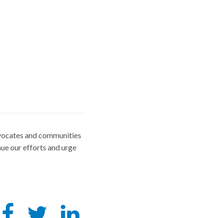
advocates and communities
ue our efforts and urge
Share
Tweet
Share
this
this
this