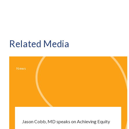
Related Media
News
Jason Cobb, MD speaks on Achieving Equity