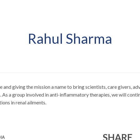
Rahul Sharma
ve and giving the mission a name to bring scientists, care givers, 
As a group involved in anti-inflammatory therapies, we will contin
ions in renal ailments.
SHARE
IA