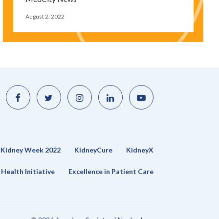
August 2, 2022
Like
Follow
Find
Connect
Watch
us
us
us
with
us
on
on
on
us
on
Facebook
Twitter
Instagram
on
YouTube
LinkedIn
Kidney Week 2022
KidneyCure
KidneyX
Health Initiative
Excellence in Patient Care