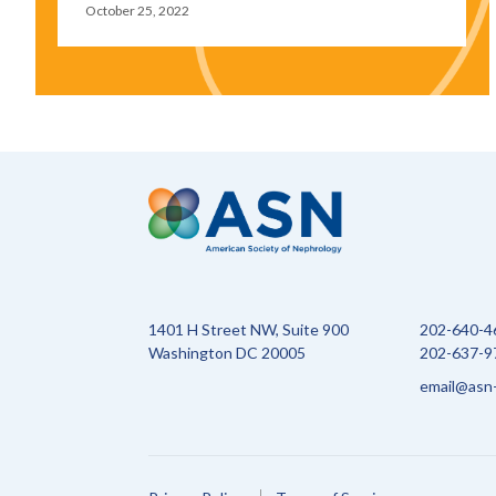
October 25, 2022
1401 H Street NW, Suite 900
202-640-4
Washington DC 20005
202-637-97
email@asn-