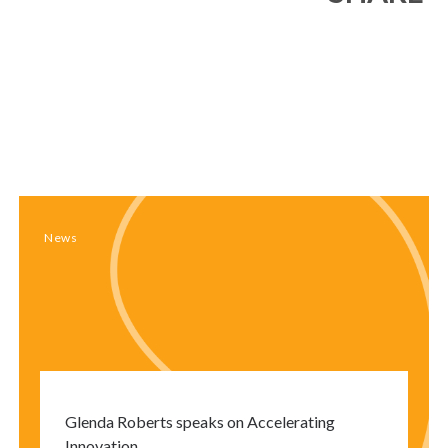
Close
modal
window
News
Glenda Roberts speaks on Accelerating
Innovation.