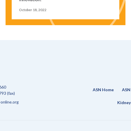
October 18, 2022
660
ASN Home
ASN 
93 (fax)
online.org
Kidney 