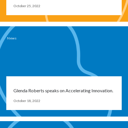
October 25, 2022
News
Glenda Roberts speaks on Accelerating Innovation.
Close
October 18, 2022
modal
window