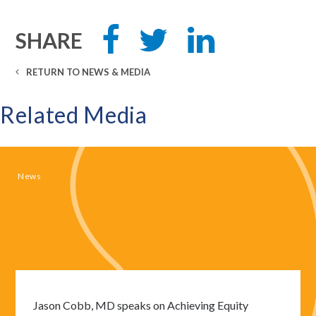
Share
Tweet
Share
SHARE
this
this
this
on
on
Facebook
LinkedIn
RETURN TO NEWS & MEDIA
Related Media
News
Jason Cobb, MD speaks on Achieving Equity