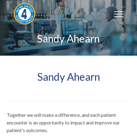
Skip
to
content
Sandy Ahearn
Sandy Ahearn
Together we will make a difference, and each patient
encounter is an opportunity to impact and improve our
patient's outcomes.