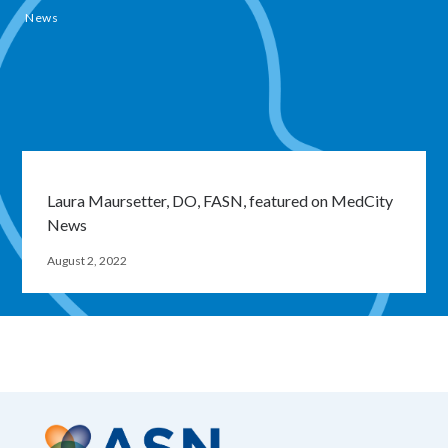
News
Laura Maursetter, DO, FASN, featured on MedCity
News
August 2, 2022