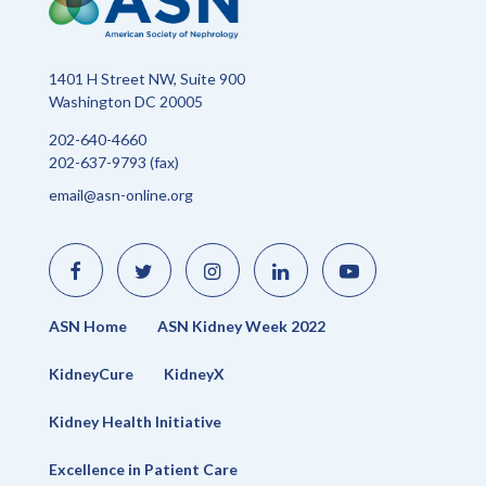
1401 H Street NW, Suite 900
Washington DC 20005
202-640-4660
202-637-9793 (fax)
email@asn-online.org
Like
Follow
Find
Connect
Watch
us
us
us
with
us
on
on
on
us
on
Facebook
Twitter
Instagram
on
YouTube
LinkedIn
ASN Home
ASN Kidney Week 2022
KidneyCure
KidneyX
Kidney Health Initiative
Excellence in Patient Care