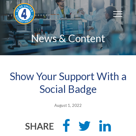
Skip
to
content
News & Content
Show Your Support With a
Social Badge
August 1, 2022
Share
Tweet
Share
SHARE
this
this
this
on
on