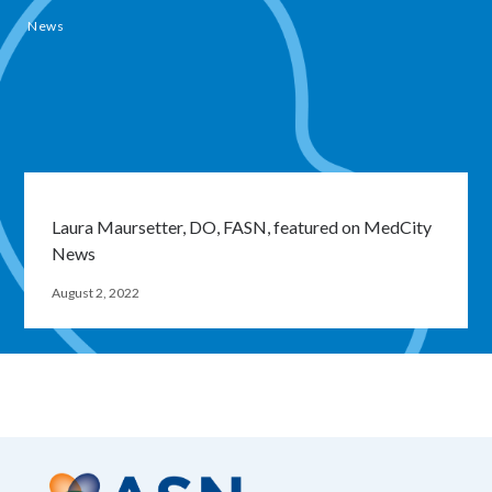
News
Laura Maursetter, DO, FASN, featured on MedCity
News
August 2, 2022