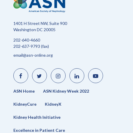
1401 H Street NW, Suite 900
Washington DC 20005
202-640-4660
202-637-9793 (fax)
email@asn-online.org
Like
Follow
Find
Connect
Watch
us
us
us
with
us
on
on
on
us
on
Facebook
Twitter
Instagram
on
YouTube
LinkedIn
ASN Home
ASN Kidney Week 2022
KidneyCure
KidneyX
Kidney Health Initiative
Excellence in Patient Care