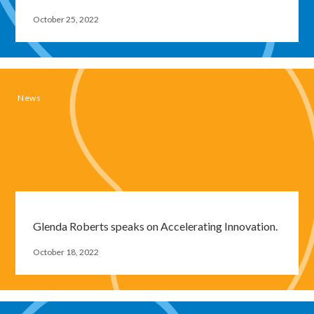
October 25, 2022
News
Glenda Roberts speaks on Accelerating Innovation.
October 18, 2022