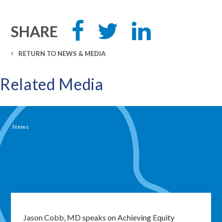
Share
Tweet
Share
SHARE
this
this
this
on
on
Facebook
LinkedIn
RETURN TO NEWS & MEDIA
Related Media
News
Close
modal
window
Jason Cobb, MD speaks on Achieving Equity